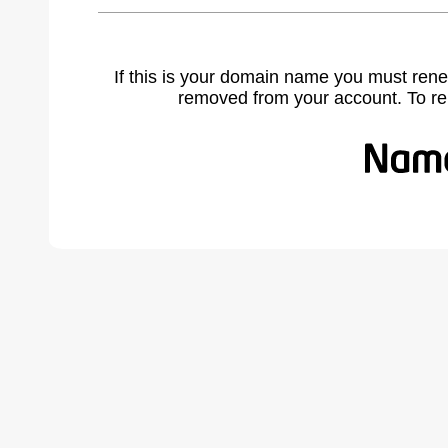
If this is your domain name you must rene
removed from your account. To r