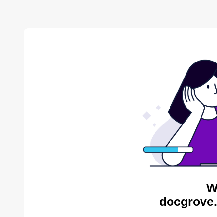
W
docgrove.