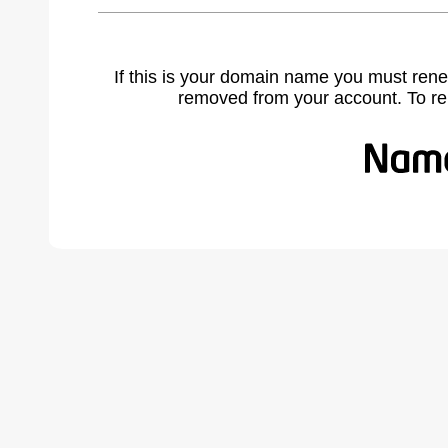
If this is your domain name you must rene
removed from your account. To r