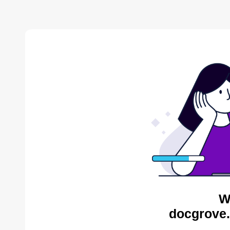
W
docgrove.