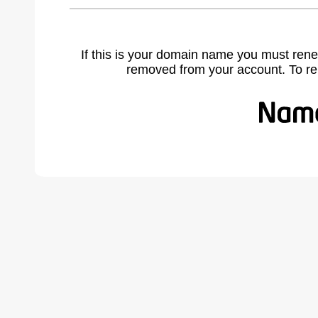
If this is your domain name you must rene
removed from your account. To r