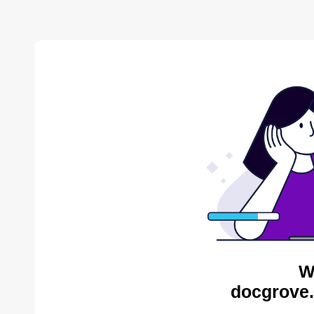
W
docgrove.