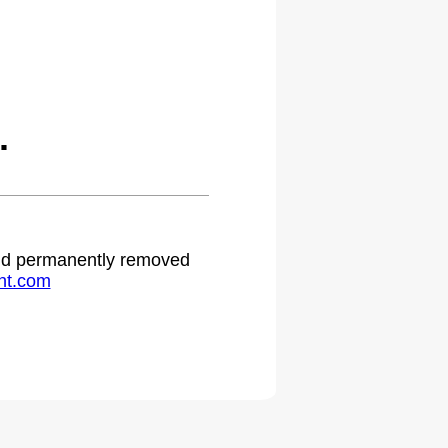
.
 and permanently removed
ht.com