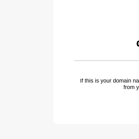
If this is your domain 
from y