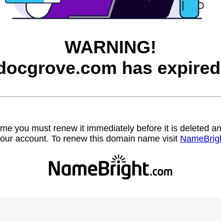
WARNING!
docgrove.com has expired
name you must renew it immediately before it is deleted
our account. To renew this domain name visit
NameBrig