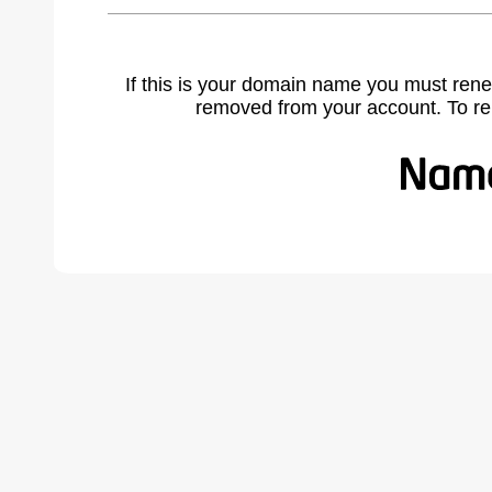
If this is your domain name you must rene
removed from your account. To r