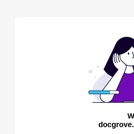
W
docgrove.