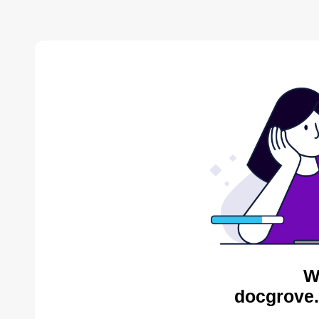
W
docgrove.