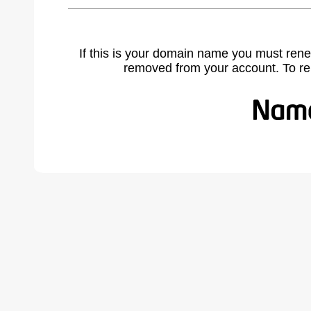
If this is your domain name you must rene
removed from your account. To r