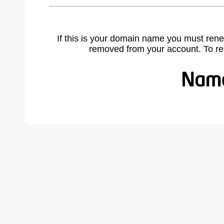
If this is your domain name you must rene
removed from your account. To r