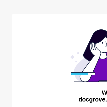
W
docgrove.