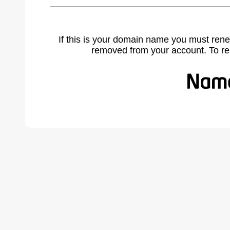
If this is your domain name you must rene
removed from your account. To r