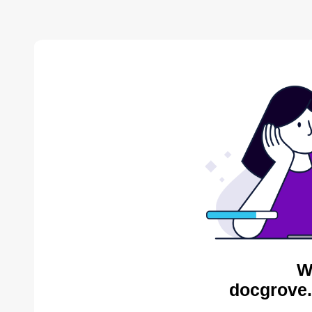
W
docgrove.