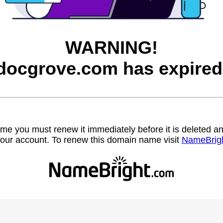
WARNING!
docgrove.com has expired
name you must renew it immediately before it is deleted
our account. To renew this domain name visit
NameBrig