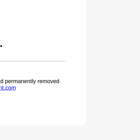
.
 and permanently removed
ht.com