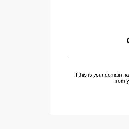
If this is your domain 
from y