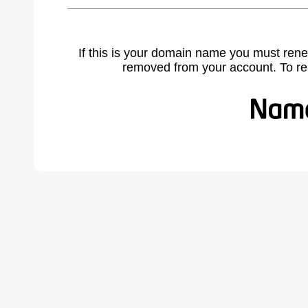
If this is your domain name you must rene
removed from your account. To r