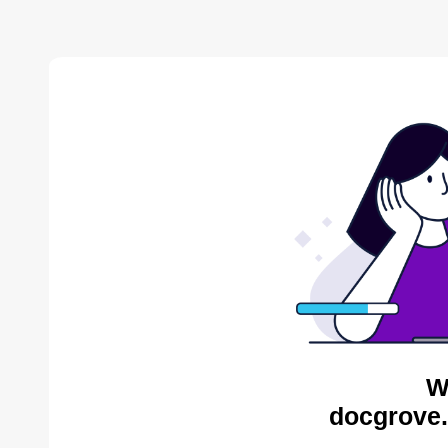
W
docgrove.