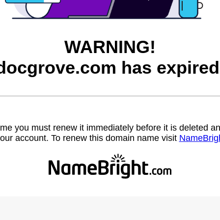
WARNING!
docgrove.com has expired
name you must renew it immediately before it is deleted
our account. To renew this domain name visit
NameBrig