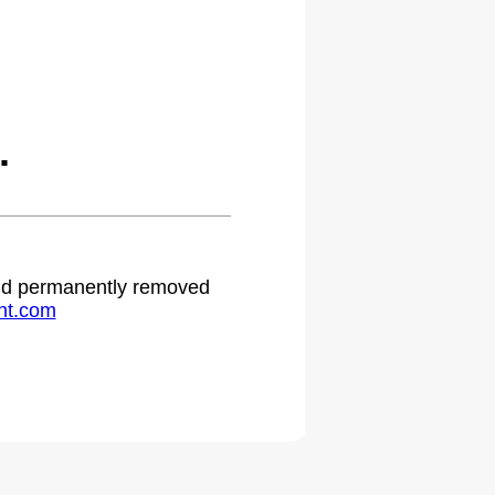
.
 and permanently removed
ht.com