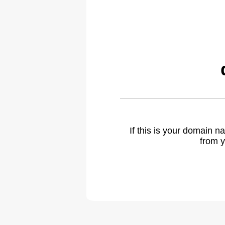
If this is your domain 
from y