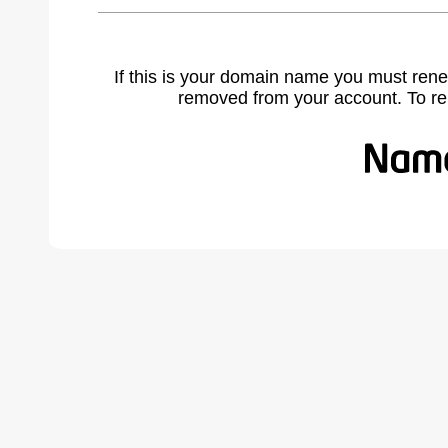
If this is your domain name you must rene
removed from your account. To r