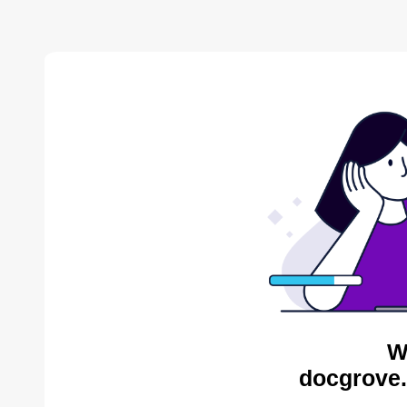
W
docgrove.